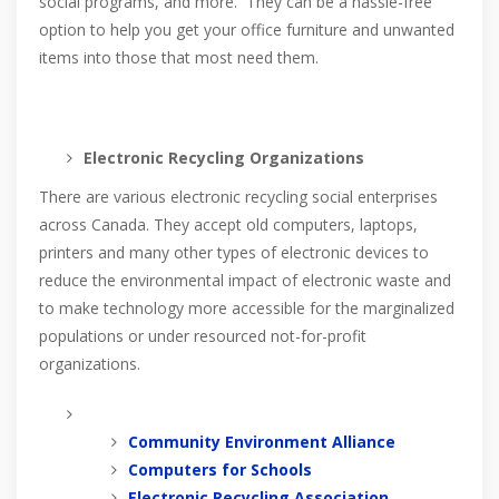
social programs, and more. They can be a hassle-free
option to help you get your office furniture and unwanted
items into those that most need them.
Electronic Recycling Organizations
There are various electronic recycling social enterprises
across Canada. They accept old computers, laptops,
printers and many other types of electronic devices to
reduce the environmental impact of electronic waste and
to make technology more accessible for the marginalized
populations or under resourced not-for-profit
organizations.
Community Environment Alliance
Computers for Schools
Electronic Recycling Association