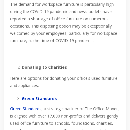
The demand for workspace furniture is particularly high
during the COVID-19 pandemic and news outlets have
reported a shortage of office furniture on numerous
occasions. This disposing option may be exceptionally
welcomed by your employees, particularly for workspace
furniture, at the time of COVID-19 pandemic.
Donating to Charities
Here are options for donating your office’s used furniture
and appliances:
Green Standards
Green Standards
, a strategic partner of The Office Mover,
is aligned with over 17,000 non-profits and delivers gently
used office furniture to schools, foundations, charities,