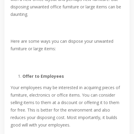
disposing unwanted office furniture or large items can be
daunting.
Here are some ways you can dispose your unwanted
furniture or large items:
Offer to Employees
Your employees may be interested in acquiring pieces of
furniture, electronics or office items. You can consider
selling items to them at a discount or offering it to them
for free. This is better for the environment and also
reduces your disposing cost. Most importantly, it builds
good will with your employees.