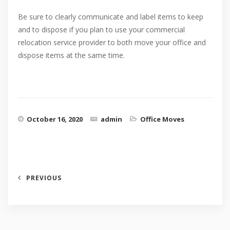
Be sure to clearly communicate and label items to keep
and to dispose if you plan to use your commercial
relocation service provider to both move your office and
dispose items at the same time.
October 16, 2020
admin
Office Moves
PREVIOUS