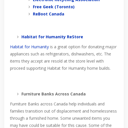
Free Geek (Toronto)
ReBoot Canada
Habitat for Humanity ReStore
Habitat for Humanity
is a great option for donating major
appliances such as refrigerators, dishwashers, etc. The
items they accept are resold at the store level with
proceed supporting Habitat for Humanity home builds.
Furniture Banks Across Canada
Furniture Banks across Canada help individuals and
families transition out of displacement and homelessness
through a furnished home. Some unwanted items you
may have could be suitable for this cause. Some of the