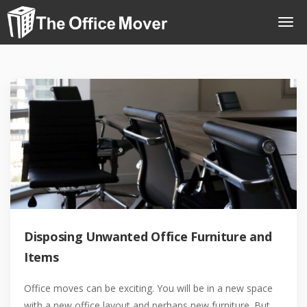
Disposing Unwanted Office Furniture and
Items
Office moves can be exciting. You will be in a new space
with a new office layout and perhaps new furniture. But