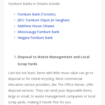
Furniture Banks in Ontario include:
Furniture Bank (Toronto)
JRCC Furniture Depot (in Vaughan)
Matthew House Ottawa
Mississauga Furniture Bank
Niagara Furniture Bank
Disposal to Waste Management and Local
Scrap Yards
Last but not least, items with little reuse value can go to
disposal or for metal recycling. Most commercial
relocation service providers, like The Office Mover, offer
disposal services. They can send your disposable items,
large or small, to waste management companies or local
scrap yards, making it hassle free for you.