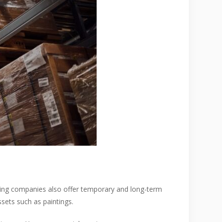
ving companies also offer temporary and long-term
ssets such as paintings.