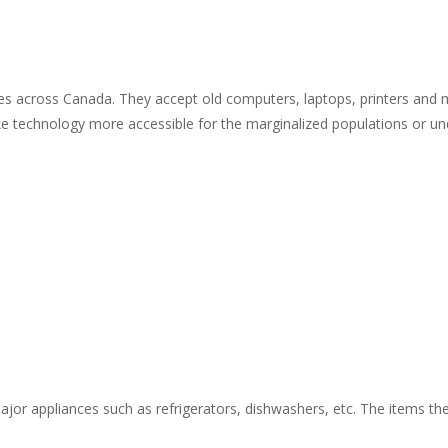
ises across Canada. They accept old computers, laptops, printers and 
 technology more accessible for the marginalized populations or und
ajor appliances such as refrigerators, dishwashers, etc. The items the