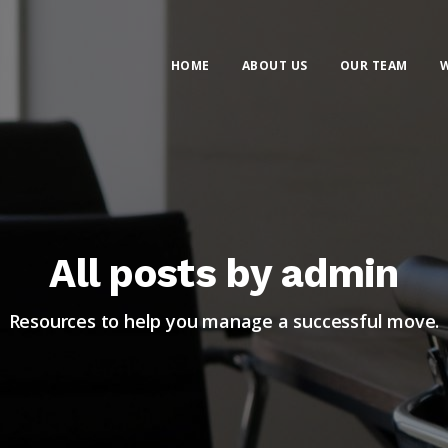
HOME
ABOUT US
OUR TEAM
W
All posts by admin
Resources to help you manage a successful move.