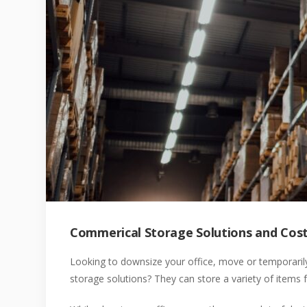
Commerical Storage Solutions and Cos
Looking to downsize your office, move or temporari
storage solutions? They can store a variety of items f