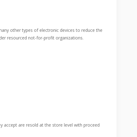
many other types of electronic devices to reduce the
er resourced not-for-profit organizations.
y accept are resold at the store level with proceed