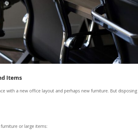
nd Items
ace with a new office layout and perhaps new furniture. But disposing
rniture or large items: