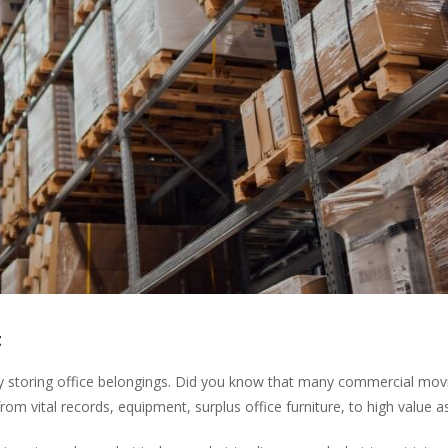
t
ly storing office belongings. Did you know that many commercial mo
rom vital records, equipment, surplus office furniture, to high value a