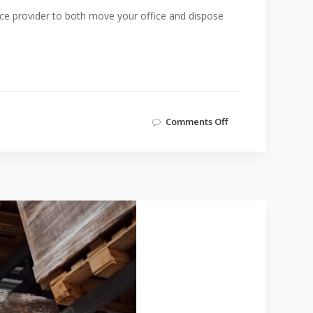
ice provider to both move your office and dispose
Comments Off
on
Disposing
Unwanted
Office
Furniture
and
Items