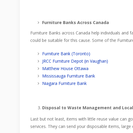
Furniture Banks Across Canada
Furniture Banks across Canada help individuals and
could be suitable for this cause. Some of the Furnitur
Furniture Bank (Toronto)
JRCC Furniture Depot (in Vaughan)
Matthew House Ottawa
Mississauga Furniture Bank
Niagara Furniture Bank
Disposal to Waste Management and Local
Last but not least, items with little reuse value can 
services. They can send your disposable items, large