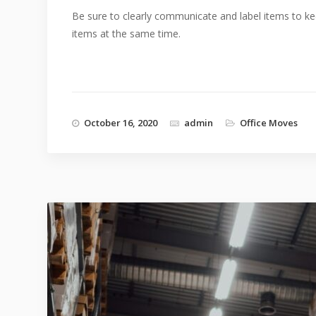
Be sure to clearly communicate and label items to ke
items at the same time.
October 16, 2020
admin
Office Moves