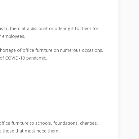
s to them at a discount or offering it to them for
ur employees.
hortage of office furniture on numerous occasions.
e of COVID-19 pandemic.
ffice furniture to schools, foundations, charities,
to those that most need them.