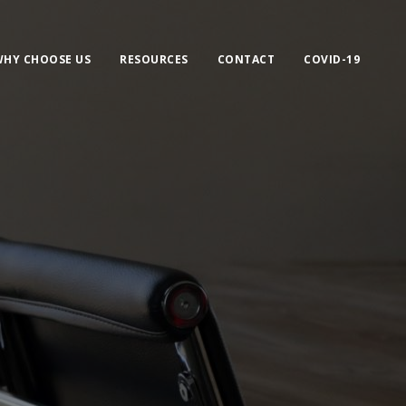
HY CHOOSE US
RESOURCES
CONTACT
COVID-19