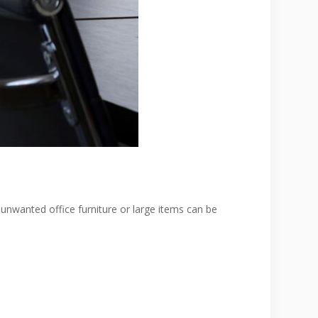
 unwanted office furniture or large items can be