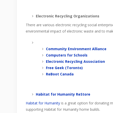
Electronic Recycling Organizations
There are various electronic recycling social enterpr
environmental impact of electronic waste and to make
Community Environment Alliance
Computers for Schools
Electronic Recycling Association
Free Geek (Toronto)
ReBoot Canada
Habitat for Humanity ReStore
Habitat for Humanity
is a great option for donating m
supporting Habitat for Humanity home builds.