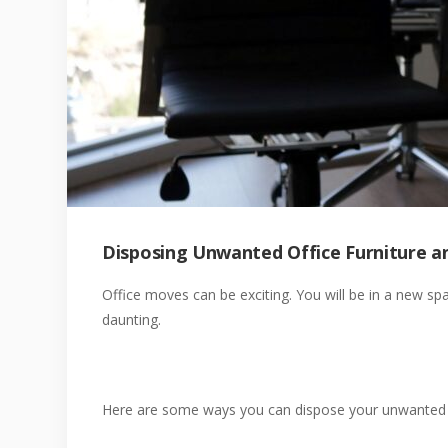
Disposing Unwanted Office Furniture a
Office moves can be exciting. You will be in a new sp
daunting.
Here are some ways you can dispose your unwanted fu