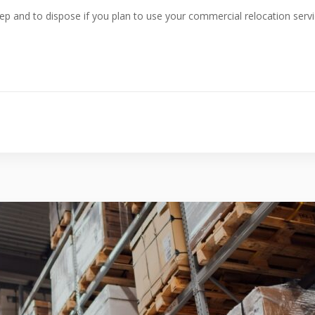
ep and to dispose if you plan to use your commercial relocation serv