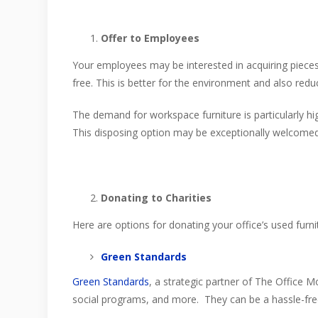
Offer to Employees
Your employees may be interested in acquiring pieces o
free. This is better for the environment and also redu
The demand for workspace furniture is particularly 
This disposing option may be exceptionally welcomed
Donating to Charities
Here are options for donating your office’s used furni
Green Standards
Green Standards
, a strategic partner of The Office Mo
social programs, and more. They can be a hassle-fre