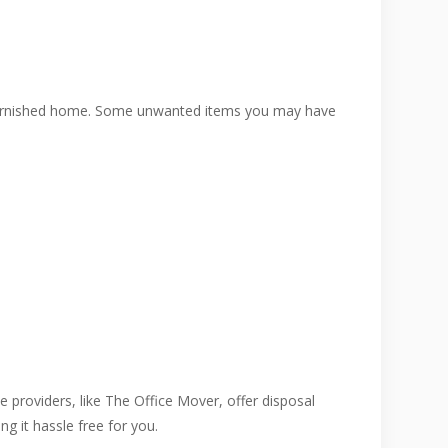
a furnished home. Some unwanted items you may have
e providers, like The Office Mover, offer disposal
g it hassle free for you.