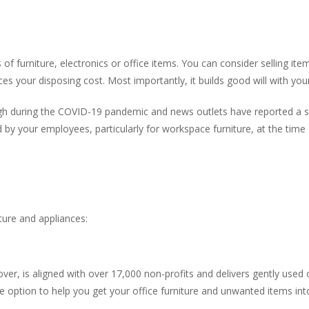
f furniture, electronics or office items. You can consider selling item
ces your disposing cost. Most importantly, it builds good will with yo
high during the COVID-19 pandemic and news outlets have reported a s
 by your employees, particularly for workspace furniture, at the tim
ture and appliances:
ver, is aligned with over 17,000 non-profits and delivers gently used o
e option to help you get your office furniture and unwanted items in