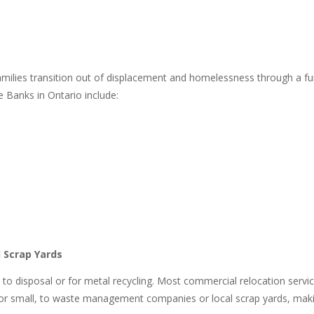
 families transition out of displacement and homelessness through 
e Banks in Ontario include:
 Scrap Yards
go to disposal or for metal recycling. Most commercial relocation servic
 or small, to waste management companies or local scrap yards, makin