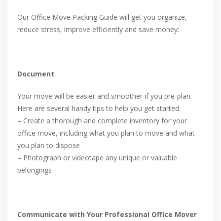
Our Office Move Packing Guide will get you organize,
reduce stress, improve efficiently and save money:
Document
Your move will be easier and smoother if you pre-plan.
Here are several handy tips to help you get started.
– Create a thorough and complete inventory for your
office move, including what you plan to move and what
you plan to dispose
– Photograph or videotape any unique or valuable
belongings
Communicate with Your Professional Office Mover