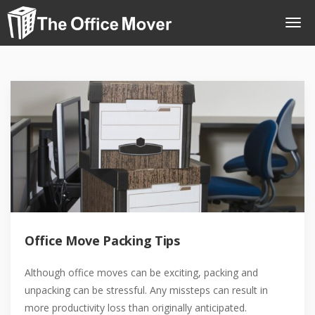
Office Move Packing Tips
Although office moves can be exciting, packing and
unpacking can be stressful. Any missteps can result in
more productivity loss than originally anticipated.