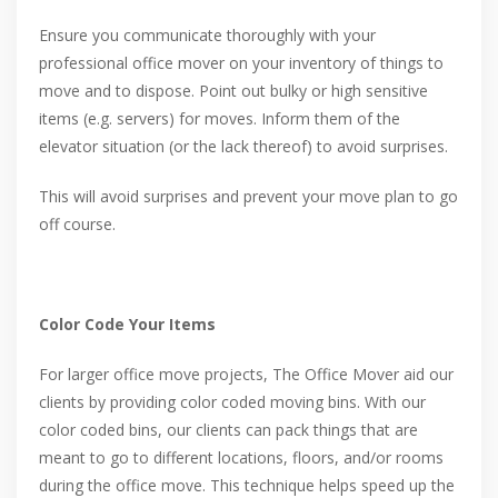
Ensure you communicate thoroughly with your
professional office mover on your inventory of things to
move and to dispose. Point out bulky or high sensitive
items (e.g. servers) for moves. Inform them of the
elevator situation (or the lack thereof) to avoid surprises.
This will avoid surprises and prevent your move plan to go
off course.
Color Code Your Items
For larger office move projects, The Office Mover aid our
clients by providing color coded moving bins. With our
color coded bins, our clients can pack things that are
meant to go to different locations, floors, and/or rooms
during the office move. This technique helps speed up the