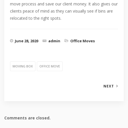
move process and save our client money. It also gives our
clients peace of mind as they can visually see if bins are
relocated to the right spots.
June 28, 2020
admin
Office Moves
MOVING BOX
OFFICE MOVE
NEXT
Comments are closed.